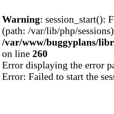
Warning
: session_start(): 
(path: /var/lib/php/sessions)
/var/www/buggyplans/libra
on line
260
Error displaying the error p
Error: Failed to start the se