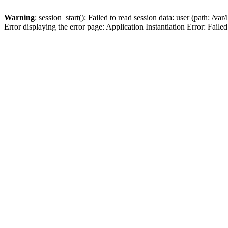
Warning
: session_start(): Failed to read session data: user (path: /var
Error displaying the error page: Application Instantiation Error: Failed 