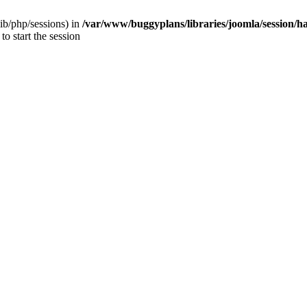
/lib/php/sessions) in
/var/www/buggyplans/libraries/joomla/session/h
to start the session