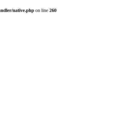
andler/native.php
on line
260